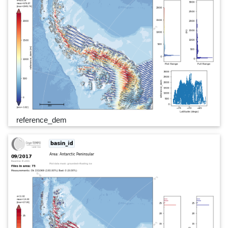
reference_dem