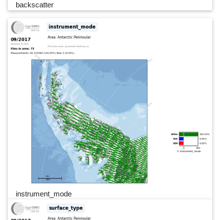
backscatter
instrument_mode