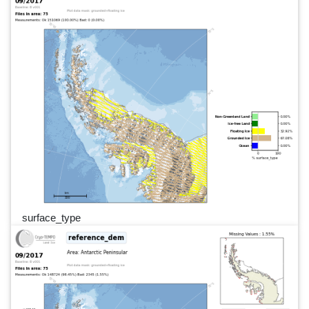
surface_type