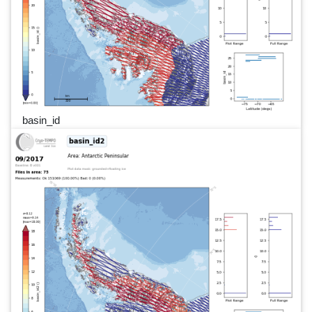
basin_id