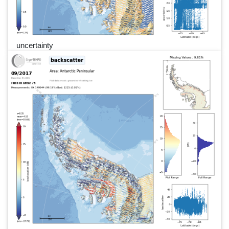
uncertainty