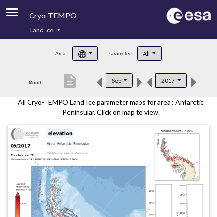
Cryo-TEMPO
Land Ice
About
All
Area:
Parameter:
Product Handbook
description
Sep
2017
Month:
Product Downloads
All Cryo-TEMPO Land Ice parameter maps for area : Antarctic
Contacts
Peninsular. Click on map to view.