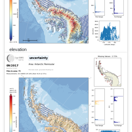
elevation