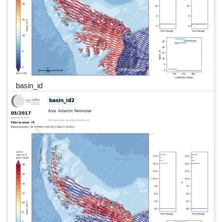
basin_id