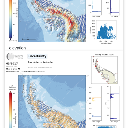
elevation