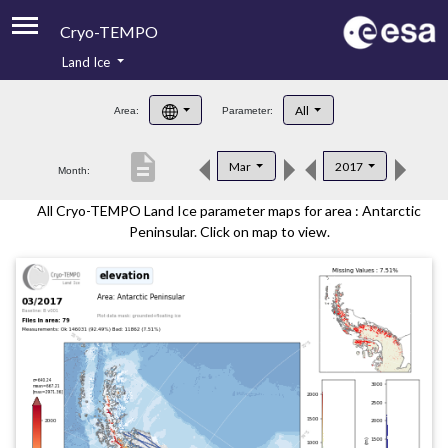
Cryo-TEMPO
Land Ice
About
All
Area:
Parameter:
Product Handbook
description
Mar
2017
Month:
Product Downloads
All Cryo-TEMPO Land Ice parameter maps for area : Antarctic
Contacts
Peninsular. Click on map to view.