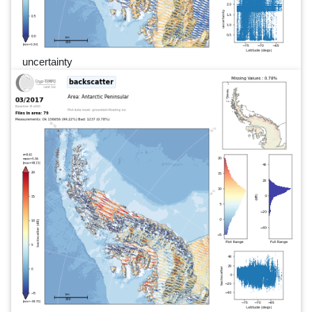
uncertainty