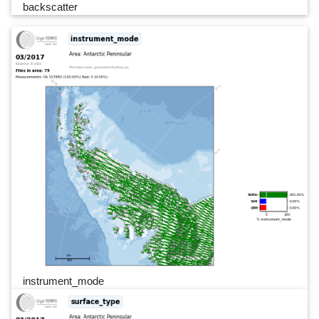
backscatter
instrument_mode