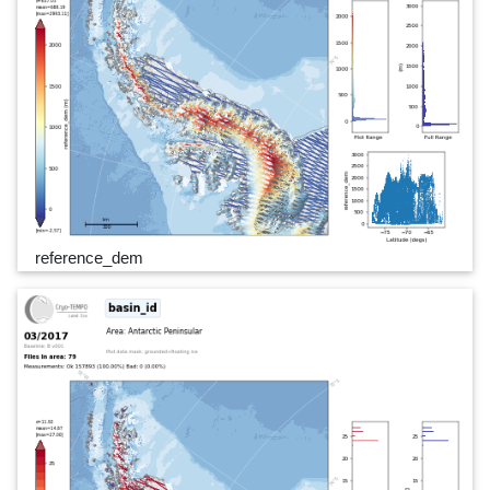
reference_dem