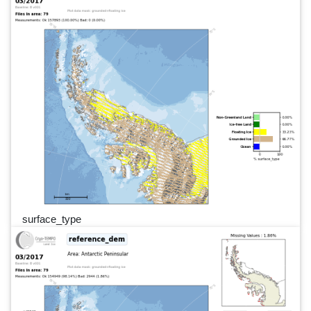
surface_type