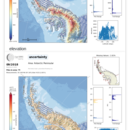
elevation