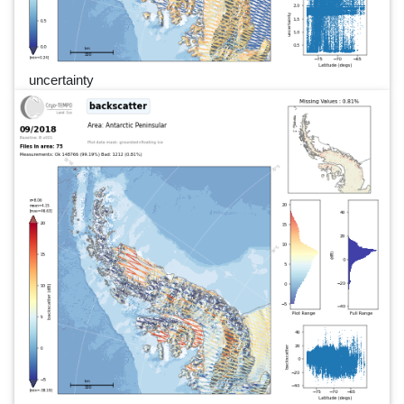
uncertainty