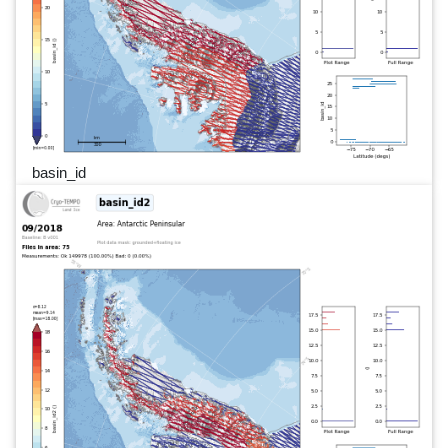
basin_id