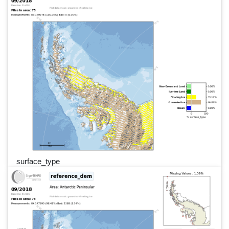
surface_type