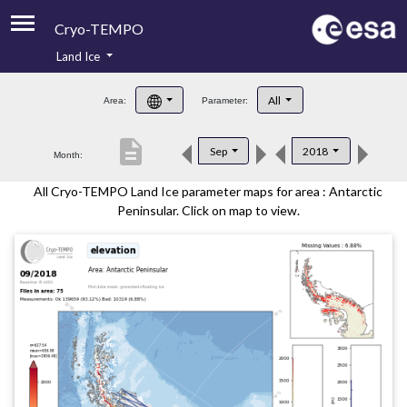
Cryo-TEMPO
Land Ice
About
All
Area:
Parameter:
Product Handbook
description
Sep
2018
Month:
Product Downloads
All Cryo-TEMPO Land Ice parameter maps for area : Antarctic
Contacts
Peninsular. Click on map to view.