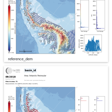
reference_dem