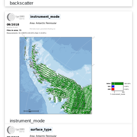
backscatter
instrument_mode