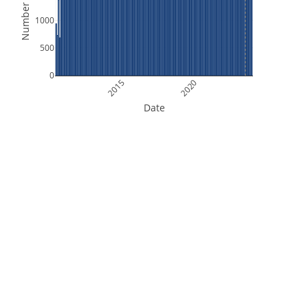
Number of Files
1000
500
0
2015
2020
Date