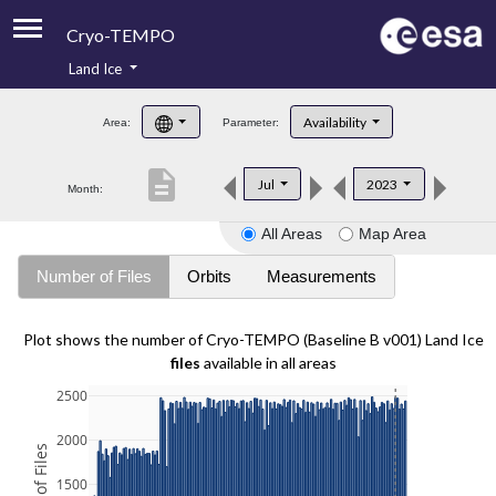
Cryo-TEMPO
Land Ice
About
Availability
Area:
Parameter:
Product Handbook
description
Jul
2023
Month:
Product Downloads
All Areas
Map Area
Contacts
Number of Files
Orbits
Measurements
Plot shows the number of Cryo-TEMPO (Baseline B v001) Land Ice
files
available in all areas
2500
2000
1500