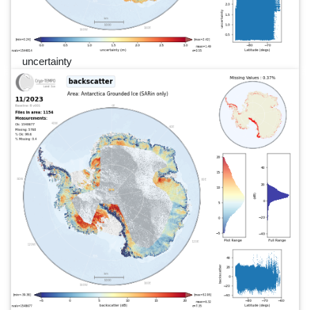
uncertainty