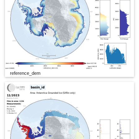
reference_dem