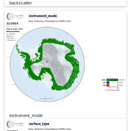
backscatter
instrument_mode