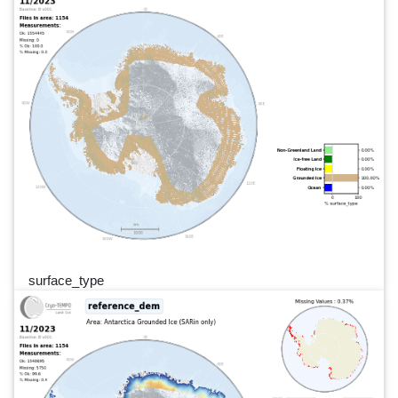
surface_type