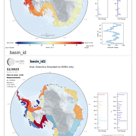
basin_id