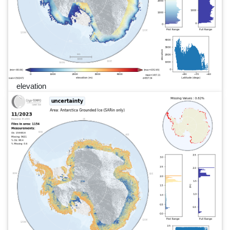
elevation