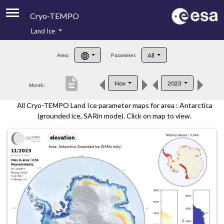
Cryo-TEMPO
Land Ice
About
All
Area:
Parameter:
Product Handbook
description
Nov
2023
Month:
Product Downloads
All Cryo-TEMPO Land Ice parameter maps for area : Antarctica
Contacts
(grounded ice, SARin mode). Click on map to view.