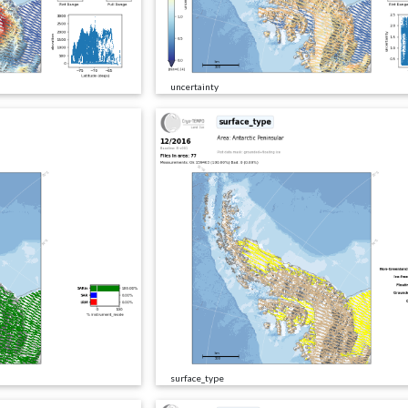
uncertainty
surface_type