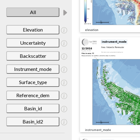
All
Elevation
elevation
Uncertainty
Backscatter
Instrument_mode
Surface_type
Reference_dem
Basin_id
Basin_id2
instrument_mode