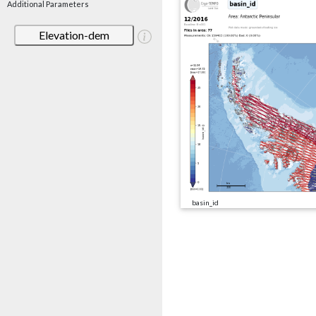
Additional Parameters
Elevation-dem
basin_id