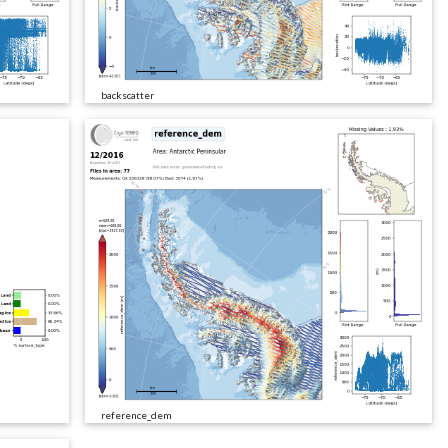
backscatter
reference_dem