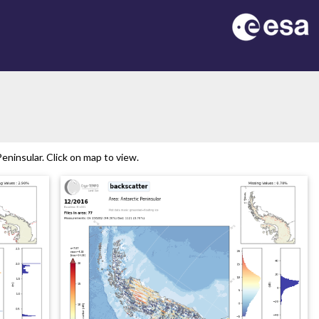
ninsular. Click on map to view.