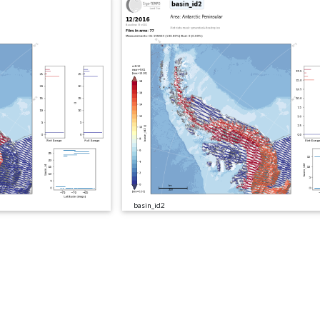
basin_id2