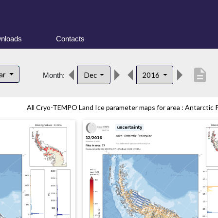
nloads
Contacts
description
lar
Dec
2016
Month:
All Cryo-TEMPO Land Ice parameter maps for area : Antarctic Pe