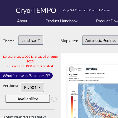
Cryo-TEMPO
CryoSat Thematic Product Viewer
About
Product Handbook
Product Dow
Land Ice
Antarctic Peninsu
Theme:
Map area:
Latest release: D001, released on June
2025.
This version B001 is depreciated.
What's new in Baseline-B?
Versions:
B v001
Availability
Product Parameters for Land Ice: