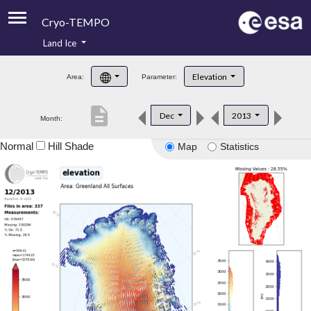
Cryo-TEMPO
Land Ice
About
Elevation
Area:
Parameter:
Product Handbook
description
Dec
2013
Month:
Product Downloads
Normal
Hill Shade
Map
Statistics
Contacts