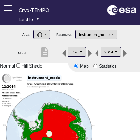
Cryo-TEMPO
Land Ice
About
Instrument_mode
Area:
Parameter:
Product Handbook
description
Dec
2014
Month:
Product Downloads
Normal
Hill Shade
Map
Statistics
Contacts