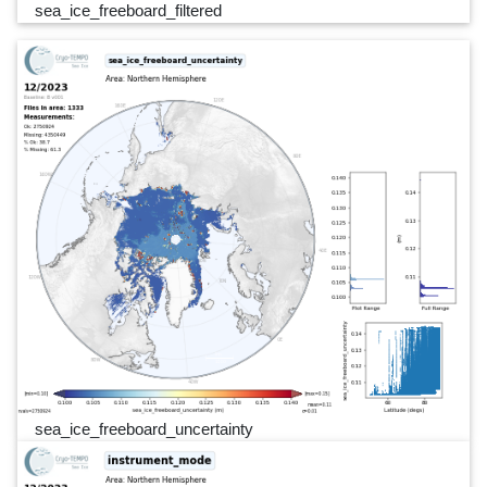
sea_ice_freeboard_filtered
sea_ice_freeboard_uncertainty