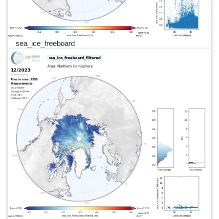
sea_ice_freeboard