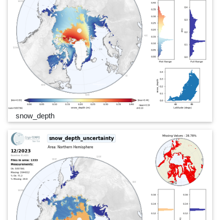
snow_depth