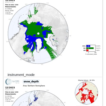
instrument_mode