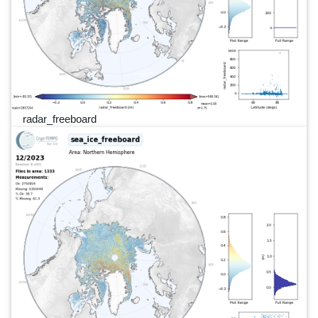
radar_freeboard