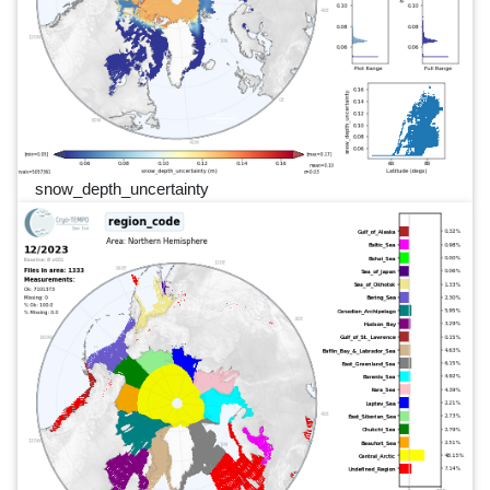
snow_depth_uncertainty