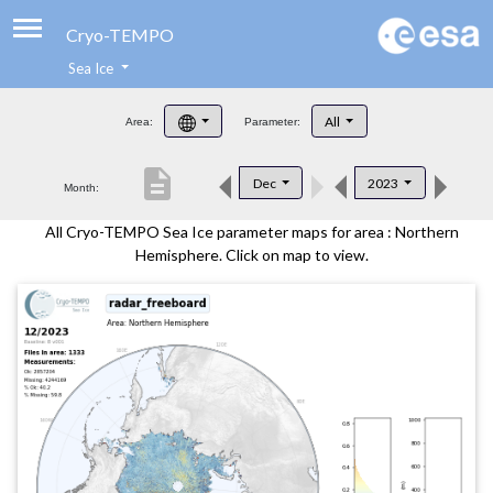
Cryo-TEMPO
Sea Ice
About
All
Area:
Parameter:
Product Handbook
description
Dec
2023
Month:
Product Downloads
All Cryo-TEMPO Sea Ice parameter maps for area : Northern
Contacts
Hemisphere. Click on map to view.