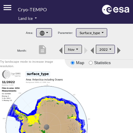
Cryo-TEMPO
Land Ice
About
Surface_type
Area:
Parameter:
Product Handbook
description
Nov
2022
Month:
Product Downloads
Try landscape mode to increase image
Map
Statistics
Contacts
resolution.