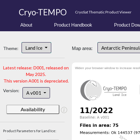
Cryo-TEMPO
CryoSat Thematic Product Viewer
About
Product Handbook
Product Dow
Land Ice
Antarctic Peninsu
Theme:
Map area:
Latest release: D001, released on
Widen your browser window to increase resol
May 2025.
This version A001 is depreciated.
Version:
A v001
Availability
Product Parameters for Land Ice: