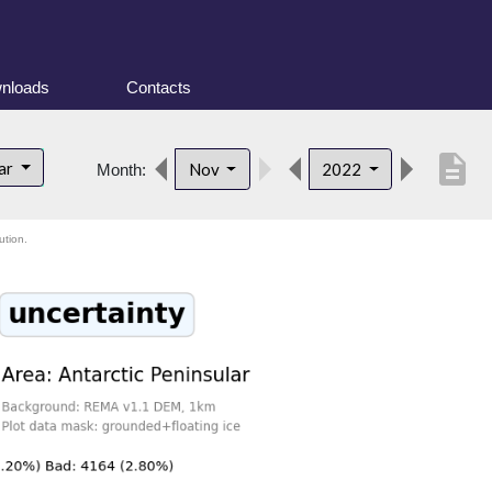
nloads
Contacts
description
lar
Nov
2022
Month:
ution.