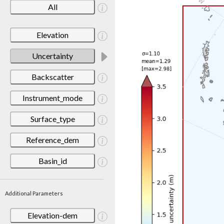
All
Elevation
Uncertainty
Backscatter
Instrument_mode
Surface_type
Reference_dem
Basin_id
Additional Parameters
Elevation-dem