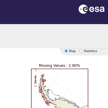
Map
Statistics