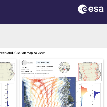
eenland. Click on map to view.