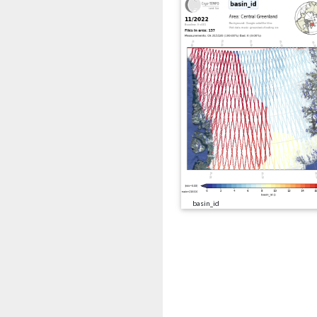
basin_id