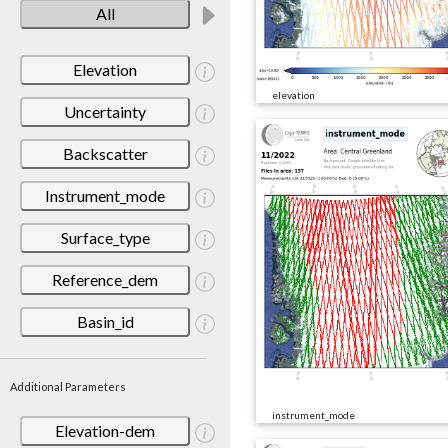
All
Elevation
elevation
Uncertainty
Backscatter
Instrument_mode
Surface_type
Reference_dem
Basin_id
Additional Parameters
instrument_mode
Elevation-dem