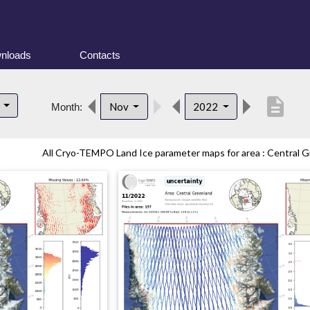
nloads
Contacts
description
d
Nov
2022
Month:
All Cryo-TEMPO Land Ice parameter maps for area : Central Gr