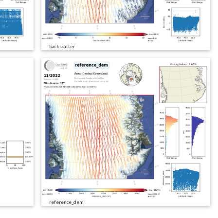
backscatter
reference_dem