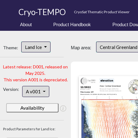
Cryo-TEMPO
CryoSat Thematic Product Viewer
About
Product Handbook
Product Dow
Land Ice
Central Greenlan
Theme:
Map area:
Latest release: D001, released on
May 2025.
This version A001 is depreciated.
Version:
A v001
Availability
Product Parameters for Land Ice: