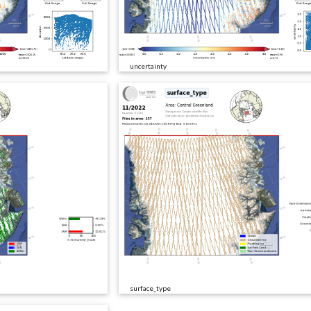
uncertainty
surface_type