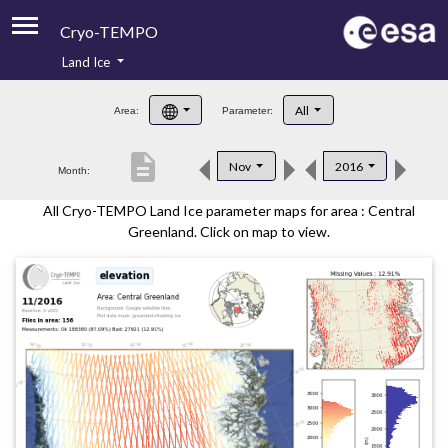
Cryo-TEMPO
Land Ice
About
All
Area:
Parameter:
Product Handbook
description
Nov
2016
Month:
Product Downloads
All Cryo-TEMPO Land Ice parameter maps for area : Central
Contacts
Greenland. Click on map to view.