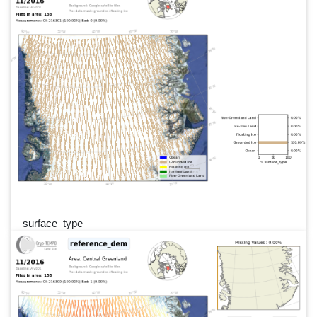
surface_type