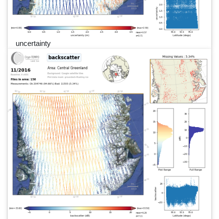
uncertainty