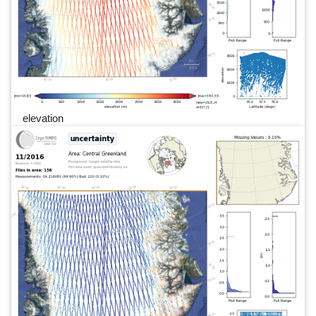
elevation