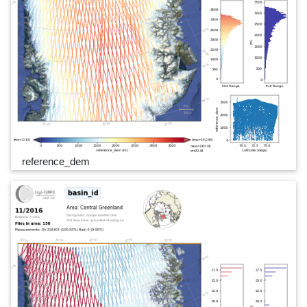
reference_dem