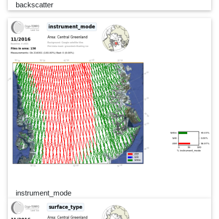
backscatter
instrument_mode