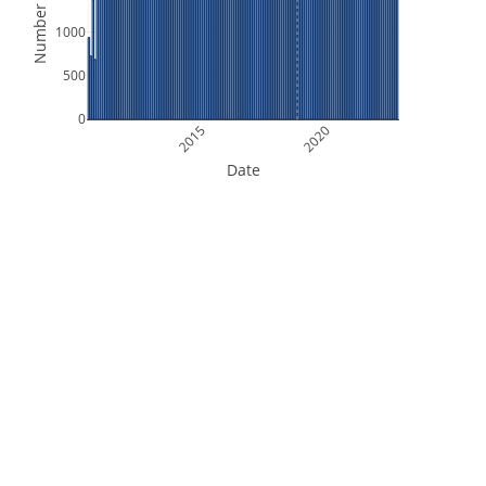
Number of Files
1000
500
0
2015
2020
Date