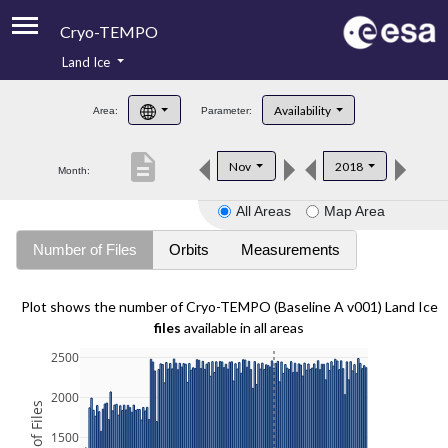
Cryo-TEMPO
Land Ice
About
Availability
Area:
Parameter:
Product Handbook
description
Nov
2018
Month:
Product Downloads
All Areas
Map Area
Contacts
Number of Files
Orbits
Measurements
Plot shows the number of Cryo-TEMPO (Baseline A v001) Land Ice
files
available in all areas
2500
2000
1500