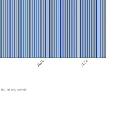
8
2020
2022
 the full time period.