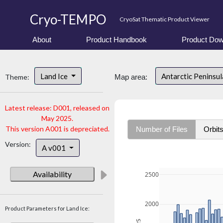
Cryo-TEMPO
CryoSat Thematic Product Viewer
About
Product Handbook
Product Dow
Land Ice
Antarctic Peninsu
Theme:
Map area:
Latest release: D001, released on
May 2025.
This version A001 is depreciated.
Number of Files
Orbit
Version:
A v001
Availability
2500
2000
Product Parameters for Land Ice: