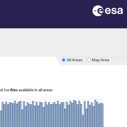
All Areas
Map Area
nd Ice
files
available in all areas