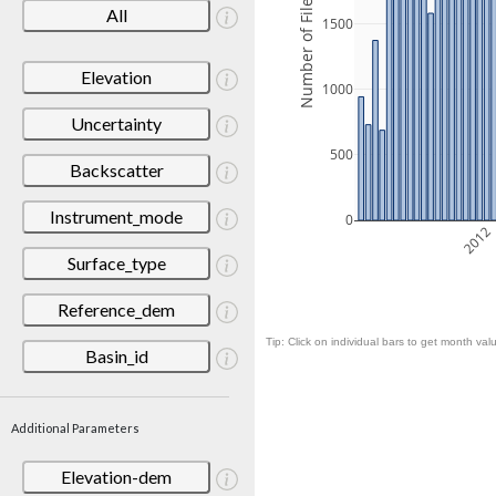
Number of Files
All
1500
Elevation
1000
Uncertainty
500
Backscatter
Instrument_mode
0
2012
Surface_type
Reference_dem
Tip: Click on individual bars to get month valu
Basin_id
Additional Parameters
Elevation-dem