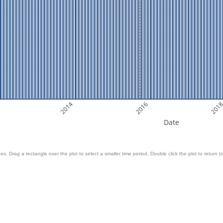
2014
2016
201
Date
es. Drag a rectangle over the plot to select a smaller time period. Double click the plot to return to