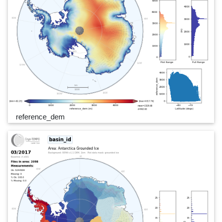
reference_dem