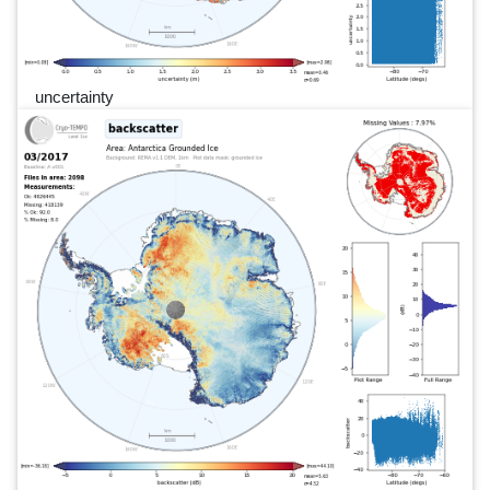
uncertainty