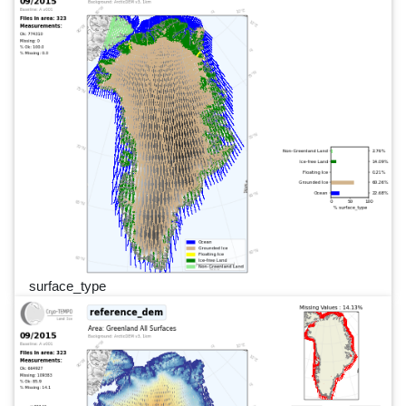
surface_type