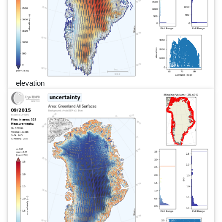
elevation