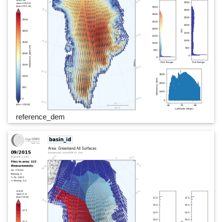
reference_dem