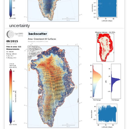
uncertainty