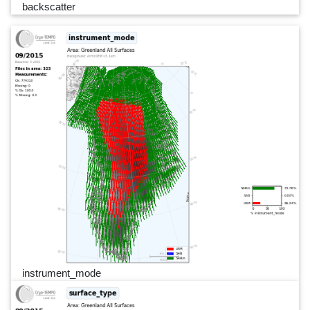
backscatter
instrument_mode