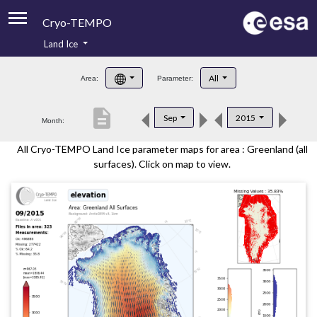
Cryo-TEMPO
Land Ice
About
All
Area:
Parameter:
Product Handbook
description
Sep
2015
Month:
Product Downloads
All Cryo-TEMPO Land Ice parameter maps for area : Greenland (all
Contacts
surfaces). Click on map to view.