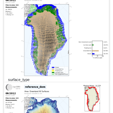
surface_type