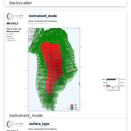
backscatter
instrument_mode