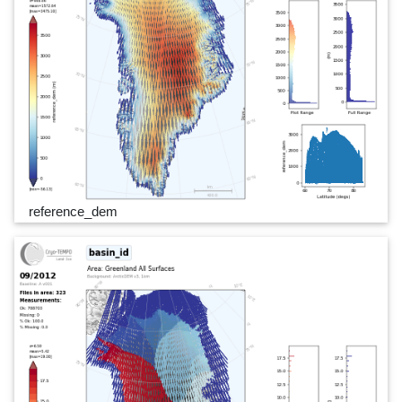
reference_dem