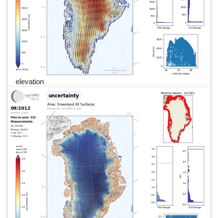
elevation