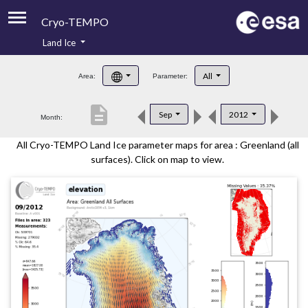
Cryo-TEMPO
Land Ice
About
All
Area:
Parameter:
Product Handbook
description
Sep
2012
Month:
Product Downloads
All Cryo-TEMPO Land Ice parameter maps for area : Greenland (all
Contacts
surfaces). Click on map to view.