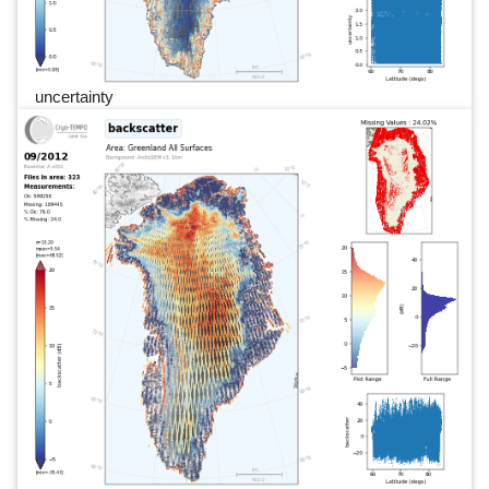
uncertainty