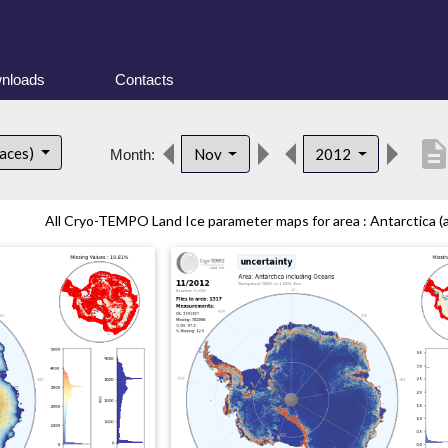
nloads
Contacts
descripti
faces)
Nov
2012
Month:
All Cryo-TEMPO Land Ice parameter maps for area : Antarctica (al