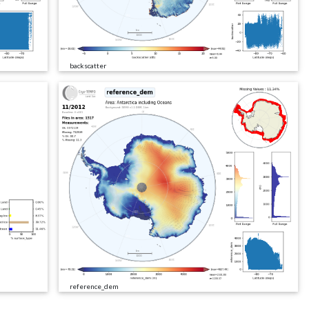
backscatter
reference_dem