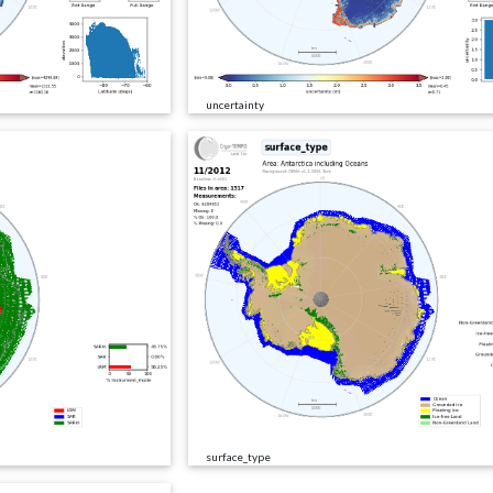
uncertainty
surface_type