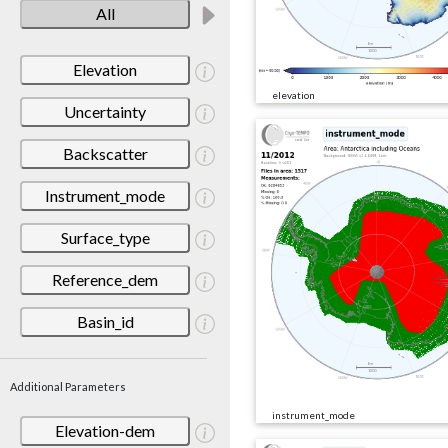
All
Elevation
elevation
Uncertainty
Backscatter
Instrument_mode
Surface_type
Reference_dem
Basin_id
Additional Parameters
instrument_mode
Elevation-dem