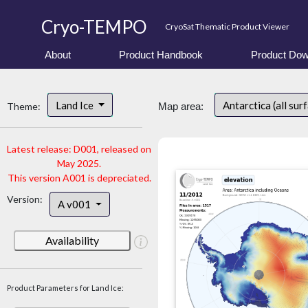
Cryo-TEMPO
CryoSat Thematic Product Viewer
About
Product Handbook
Product Dow
Land Ice
Antarctica (all sur
Theme:
Map area:
Latest release: D001, released on
May 2025.
This version A001 is depreciated.
Version:
A v001
Availability
Product Parameters for Land Ice: