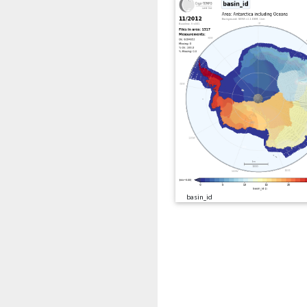
basin_id