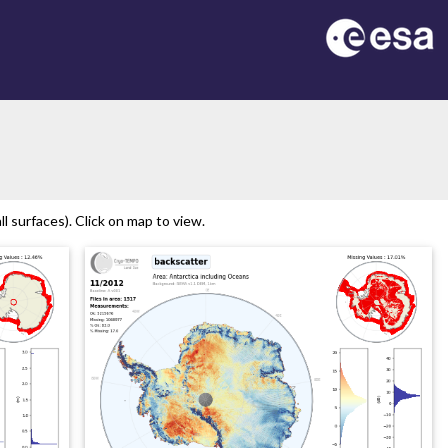
on
l surfaces). Click on map to view.