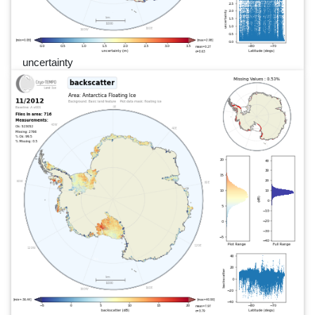
uncertainty