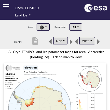
Cryo-TEMPO
Land Ice
About
All
Area:
Parameter:
Product Handbook
description
Nov
2012
Month:
Product Downloads
All Cryo-TEMPO Land Ice parameter maps for area : Antarctica
Contacts
(floating ice). Click on map to view.