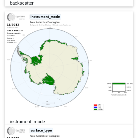
backscatter
instrument_mode