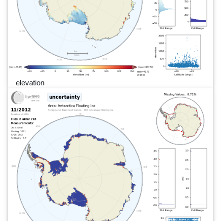
elevation