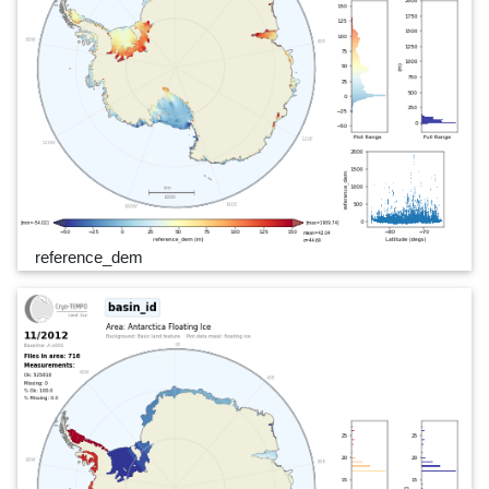
reference_dem