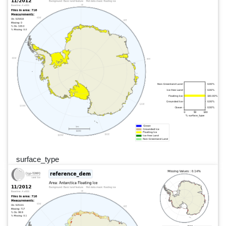
surface_type