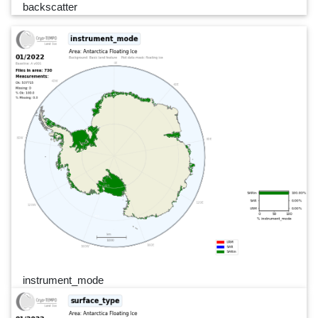
backscatter
instrument_mode