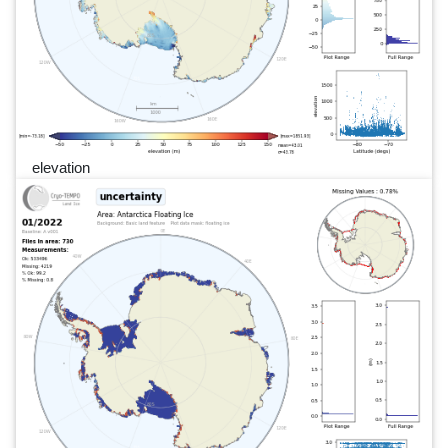
elevation