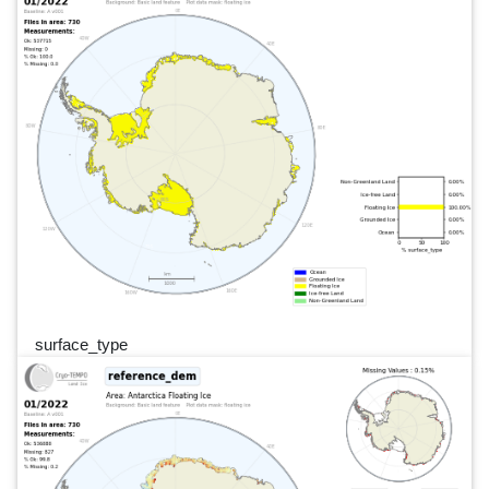
surface_type