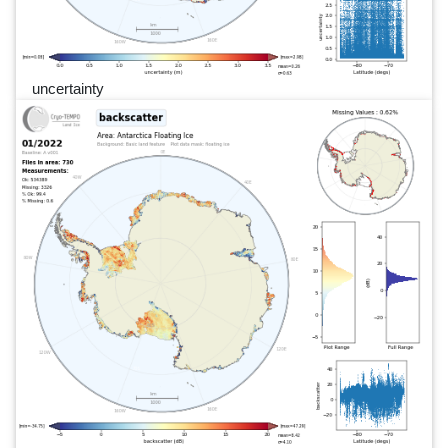
uncertainty