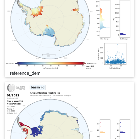
reference_dem