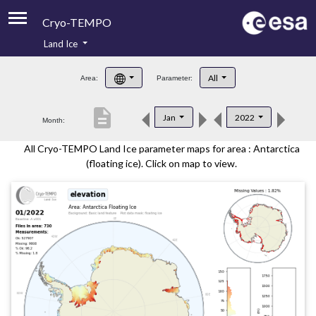
Cryo-TEMPO
Land Ice
About
All
Area:
Parameter:
Product Handbook
description
Jan
2022
Month:
Product Downloads
All Cryo-TEMPO Land Ice parameter maps for area : Antarctica
Contacts
(floating ice). Click on map to view.