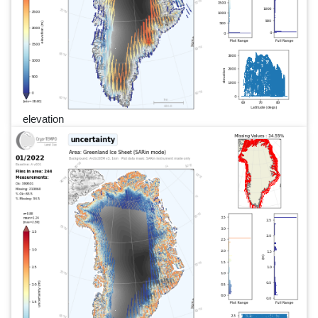
elevation