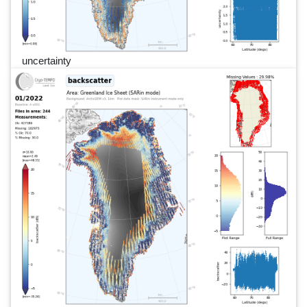
uncertainty