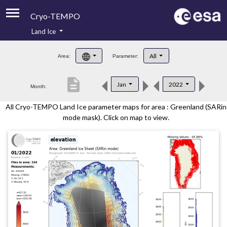
Cryo-TEMPO
Land Ice
About
All
Area:
Parameter:
Product Handbook
description
Jan
2022
Month:
Product Downloads
All Cryo-TEMPO Land Ice parameter maps for area : Greenland (SARin
Contacts
mode mask). Click on map to view.