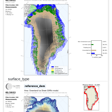
surface_type