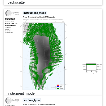
backscatter
instrument_mode