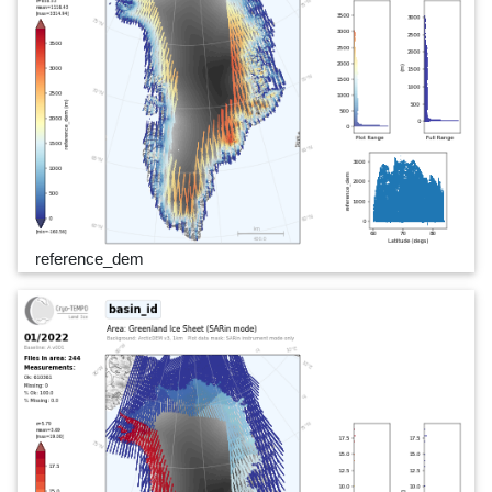
reference_dem