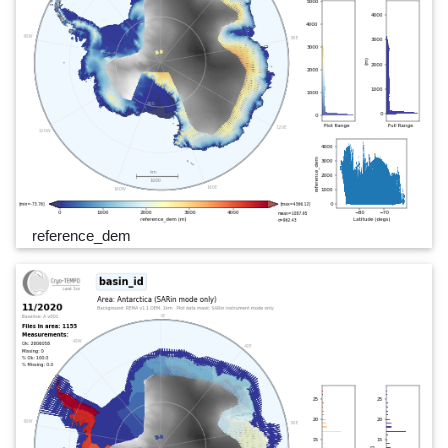
reference_dem