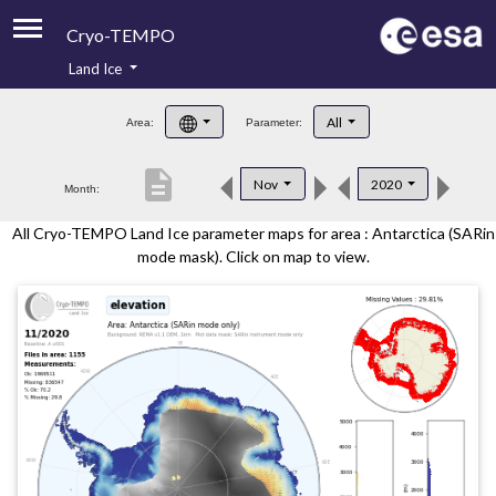
Cryo-TEMPO
Land Ice
About
All
Area:
Parameter:
Product Handbook
description
Nov
2020
Month:
Product Downloads
All Cryo-TEMPO Land Ice parameter maps for area : Antarctica (SARin
Contacts
mode mask). Click on map to view.