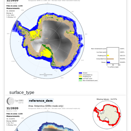
surface_type