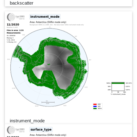
backscatter
instrument_mode