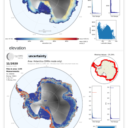
elevation