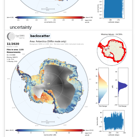
uncertainty