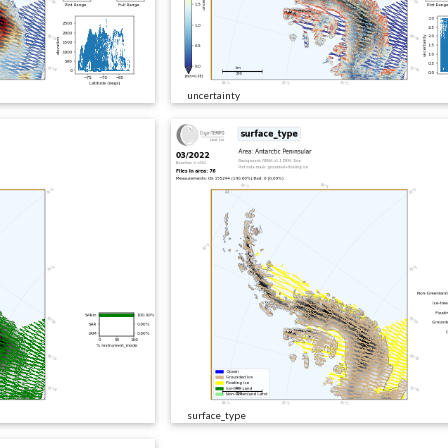
uncertainty
surface_type