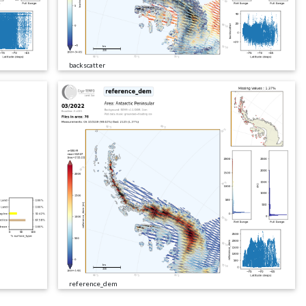
backscatter
reference_dem