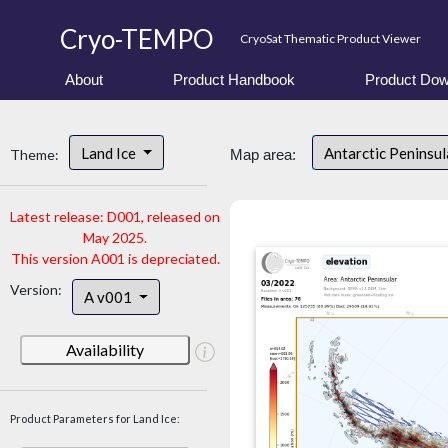
Cryo-TEMPO
CryoSat Thematic Product Viewer
About
Product Handbook
Product Dow
Land Ice
Antarctic Peninsu
Theme:
Map area:
Latest release: D001, released on
May 2025.
This version A001 is depreciated.
Version:
A v001
Availability
Product Parameters for Land Ice: