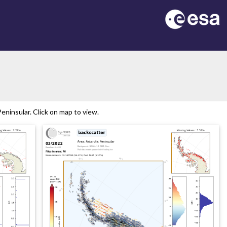
ninsular. Click on map to view.