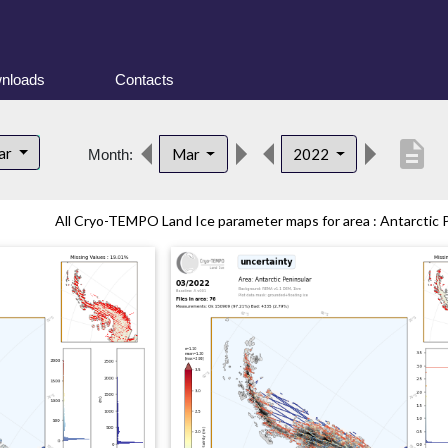
nloads
Contacts
description
lar
Mar
2022
Month:
All Cryo-TEMPO Land Ice parameter maps for area : Antarctic Pe