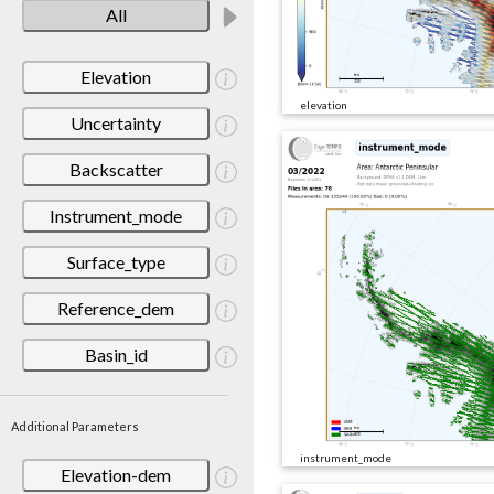
All
Elevation
elevation
Uncertainty
Backscatter
Instrument_mode
Surface_type
Reference_dem
Basin_id
Additional Parameters
instrument_mode
Elevation-dem