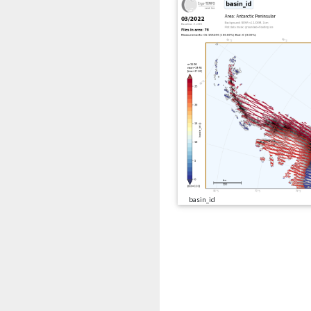
basin_id