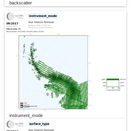
backscatter
instrument_mode