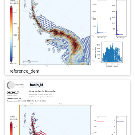
reference_dem