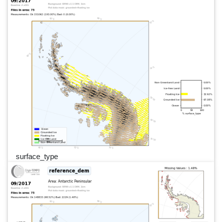
surface_type