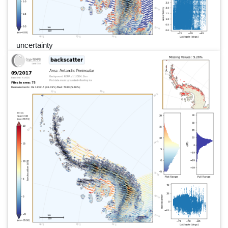
uncertainty