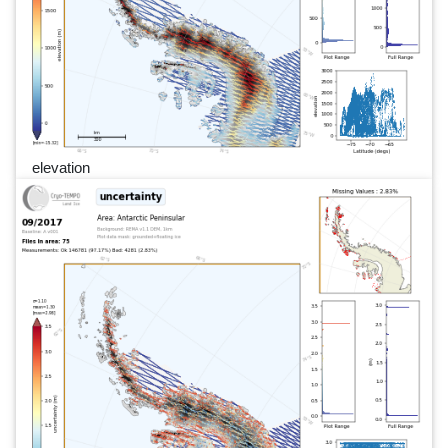
elevation