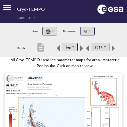
Cryo-TEMPO
Land Ice
About
All
Area:
Parameter:
Product Handbook
description
Sep
2017
Month:
Product Downloads
All Cryo-TEMPO Land Ice parameter maps for area : Antarctic
Contacts
Peninsular. Click on map to view.