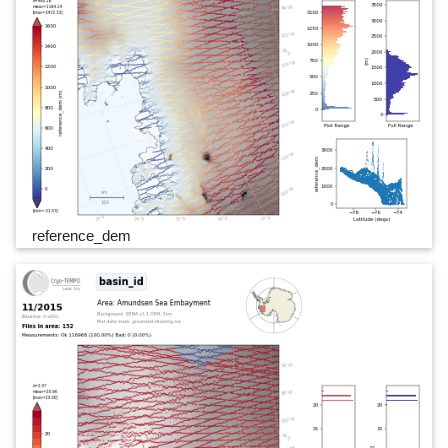
reference_dem