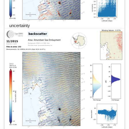
uncertainty