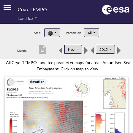
Cryo-TEMPO
Land Ice
About
All
Area:
Parameter:
Product Handbook
description
Nov
2015
Month:
Product Downloads
All Cryo-TEMPO Land Ice parameter maps for area : Amundsen Sea
Contacts
Embayment. Click on map to view.