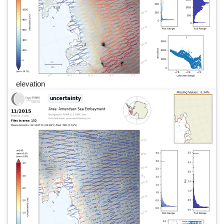
elevation