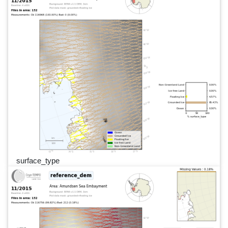
surface_type