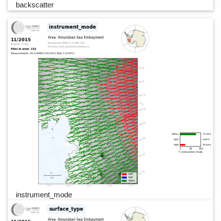
backscatter
instrument_mode