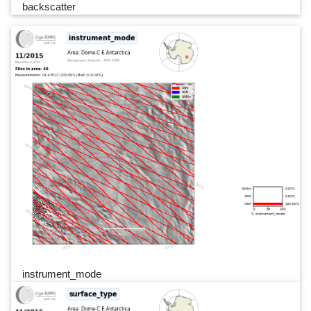
backscatter
instrument_mode