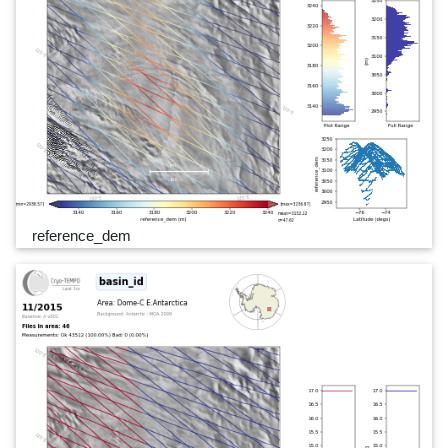
reference_dem