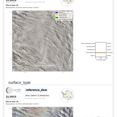
surface_type