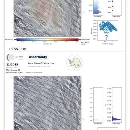
elevation