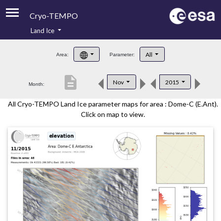
Cryo-TEMPO
Land Ice
About
All
Area:
Parameter:
Product Handbook
description
Nov
2015
Month:
Product Downloads
All Cryo-TEMPO Land Ice parameter maps for area : Dome-C (E.Ant).
Contacts
Click on map to view.