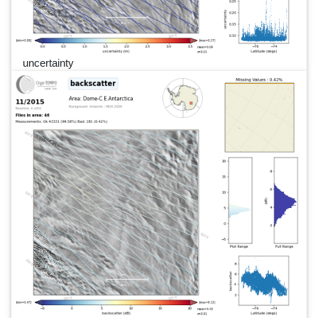
uncertainty