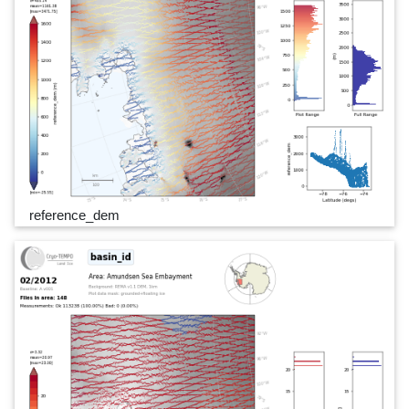
reference_dem