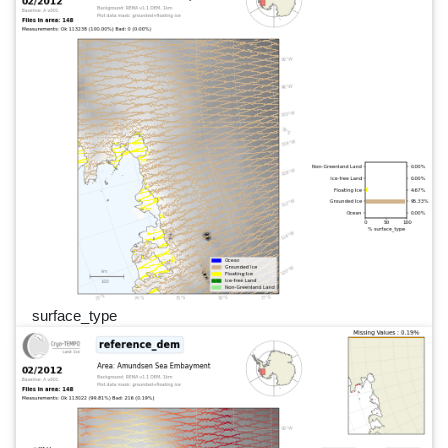
surface_type