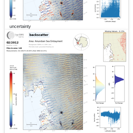
uncertainty