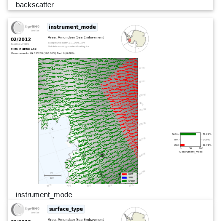
backscatter
instrument_mode