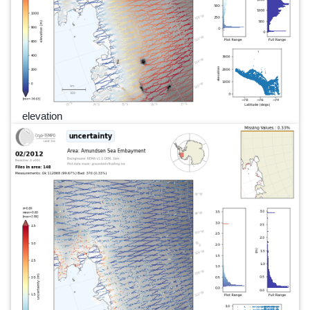
elevation