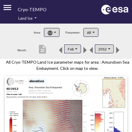
Cryo-TEMPO
Land Ice
About
All
Area:
Parameter:
Product Handbook
description
Feb
2012
Month:
Product Downloads
All Cryo-TEMPO Land Ice parameter maps for area : Amundsen Sea
Contacts
Embayment. Click on map to view.