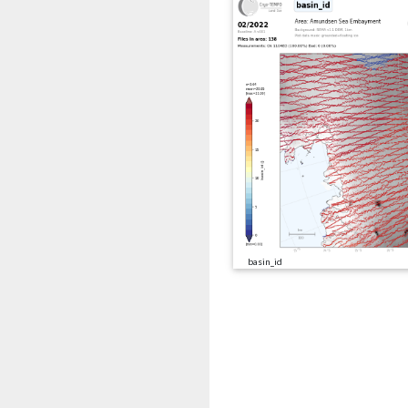
basin_id