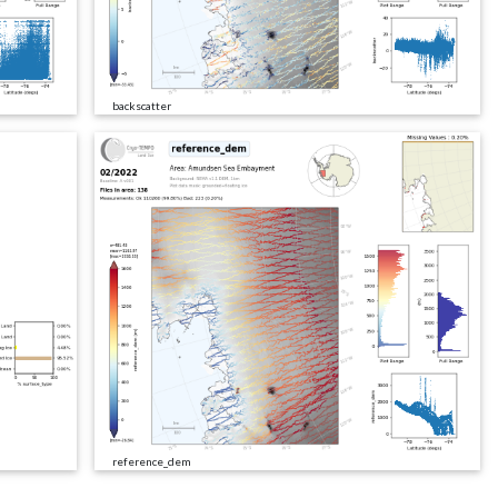
backscatter
reference_dem