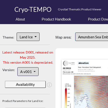
Cryo-TEMPO
CryoSat Thematic Product Viewer
About
Product Handbook
Product Dow
Land Ice
Amundsen Sea Em
Theme:
Map area:
Latest release: D001, released on
May 2025.
This version A001 is depreciated.
Version:
A v001
Availability
Product Parameters for Land Ice: