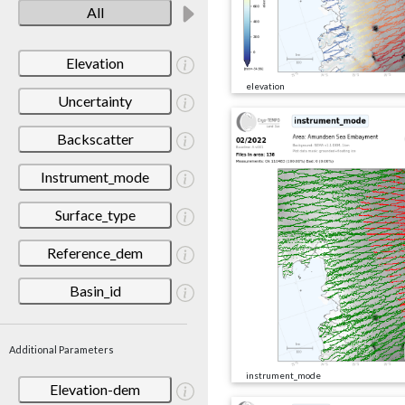
All
Elevation
elevation
Uncertainty
Backscatter
Instrument_mode
Surface_type
Reference_dem
Basin_id
Additional Parameters
instrument_mode
Elevation-dem