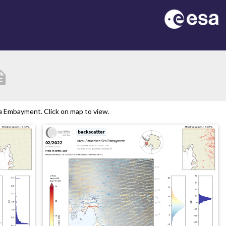
iption
 Embayment. Click on map to view.