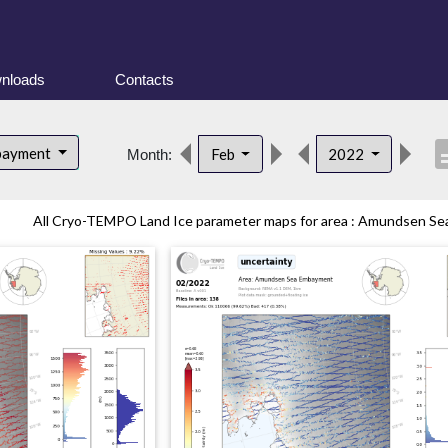
nloads
Contacts
descr
bayment
Feb
2022
Month:
All Cryo-TEMPO Land Ice parameter maps for area : Amundsen Sea