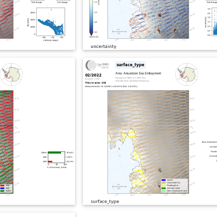
uncertainty
surface_type