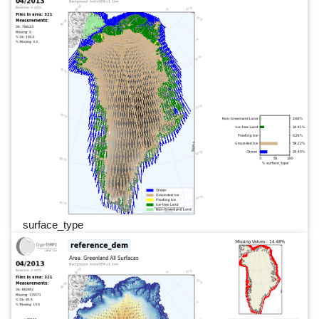
surface_type