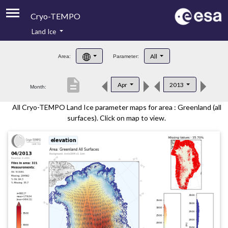
Cryo-TEMPO
Land Ice
About
All
Area:
Parameter:
Product Handbook
description
Apr
2013
Month:
Product Downloads
All Cryo-TEMPO Land Ice parameter maps for area : Greenland (all
Contacts
surfaces). Click on map to view.