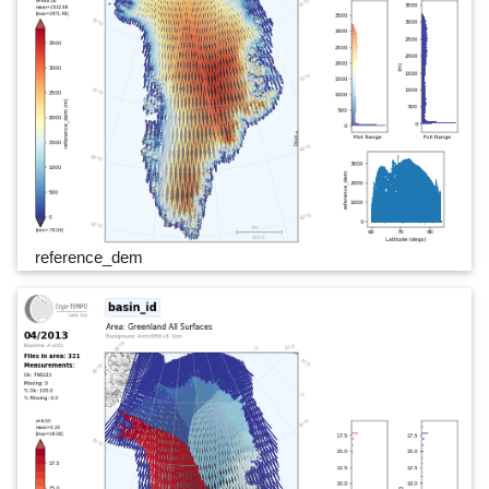
reference_dem