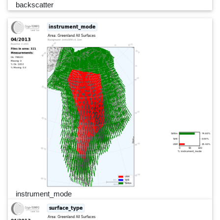
backscatter
instrument_mode