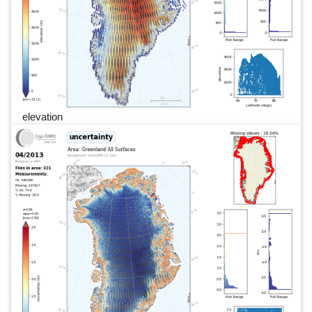
elevation