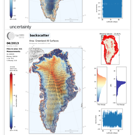
uncertainty