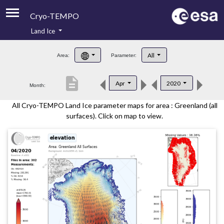
Cryo-TEMPO
Land Ice
About
All
Area:
Parameter:
Product Handbook
description
Apr
2020
Month:
Product Downloads
All Cryo-TEMPO Land Ice parameter maps for area : Greenland (all
Contacts
surfaces). Click on map to view.