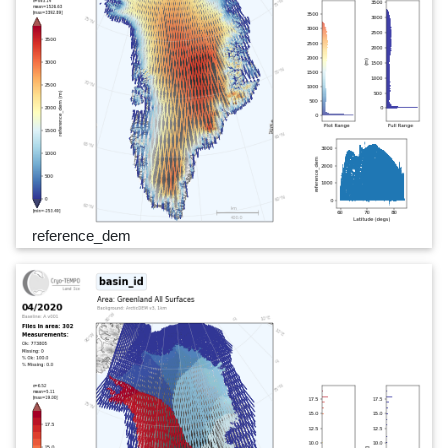
reference_dem