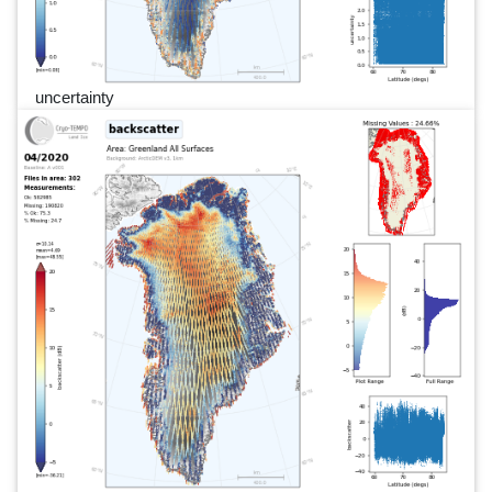
uncertainty