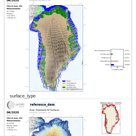
surface_type