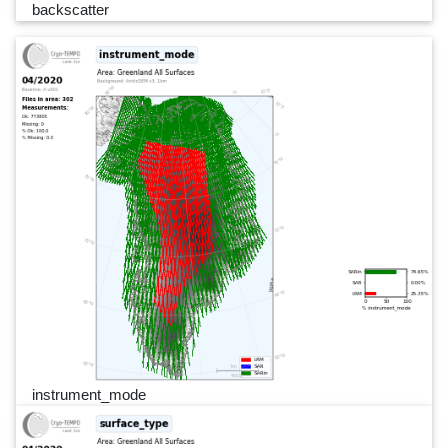
backscatter
instrument_mode