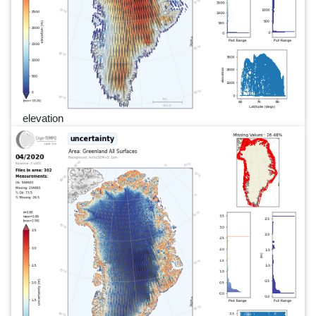
elevation