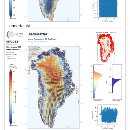
uncertainty