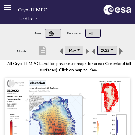
Cryo-TEMPO
Land Ice
About
All
Area:
Parameter:
Product Handbook
description
May
2022
Month:
Product Downloads
All Cryo-TEMPO Land Ice parameter maps for area : Greenland (all
Contacts
surfaces). Click on map to view.