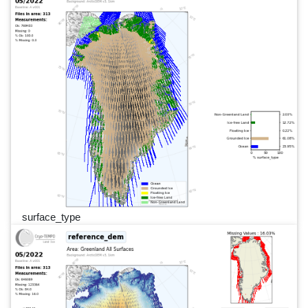
surface_type