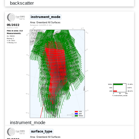
backscatter
instrument_mode