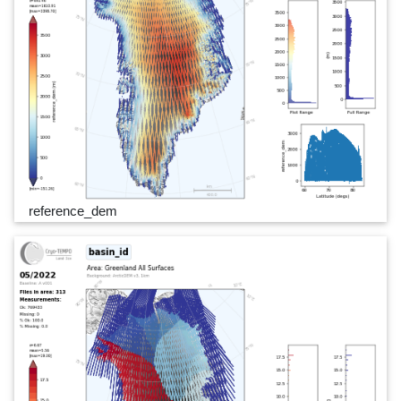
reference_dem