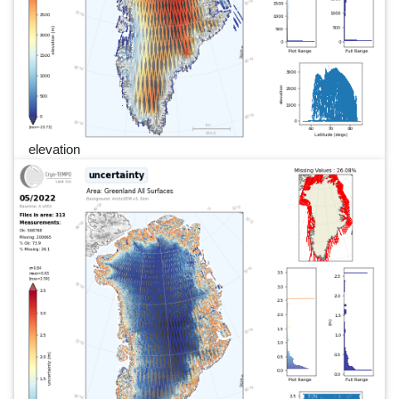
elevation