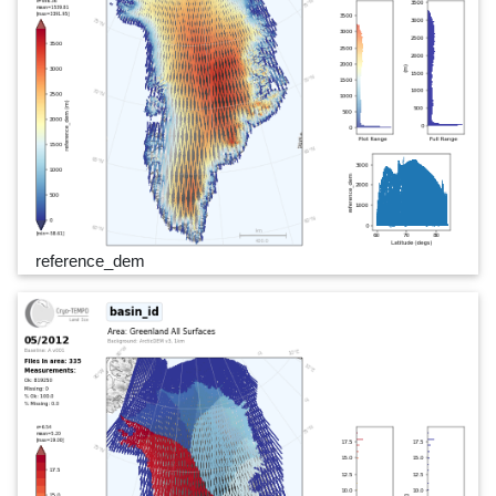
reference_dem