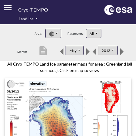
Cryo-TEMPO
Land Ice
About
All
Area:
Parameter:
Product Handbook
description
May
2012
Month:
Product Downloads
All Cryo-TEMPO Land Ice parameter maps for area : Greenland (all
Contacts
surfaces). Click on map to view.