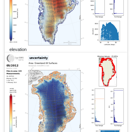
elevation