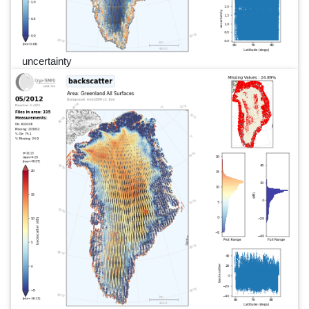
uncertainty