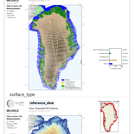
surface_type