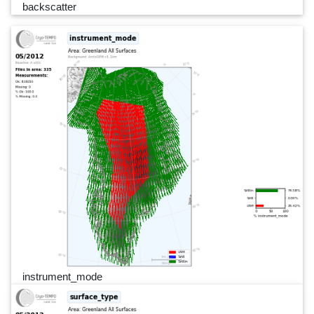
backscatter
instrument_mode