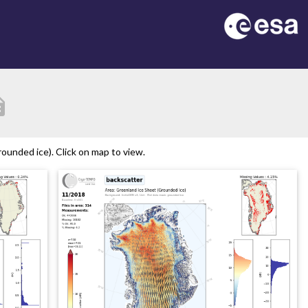
tion
ounded ice). Click on map to view.