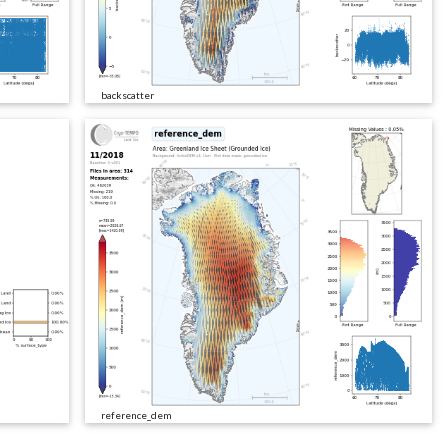
backscatter
reference_dem