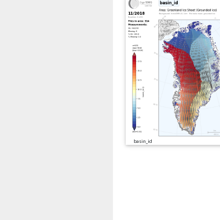
basin_id