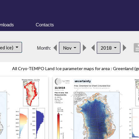
nloads
Contacts
descrip
ed ice)
Nov
2018
Month:
All Cryo-TEMPO Land Ice parameter maps for area : Greenland (gr