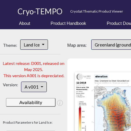
Cryo-TEMPO
CryoSat Thematic Product Viewer
About
Product Handbook
Product Dow
Land Ice
Greenland (ground
Theme:
Map area:
Latest release: D001, released on
May 2025.
This version A001 is depreciated.
Version:
A v001
Availability
Product Parameters for Land Ice: