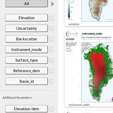
All
Elevation
elevation
Uncertainty
Backscatter
Instrument_mode
Surface_type
Reference_dem
Basin_id
Additional Parameters
instrument_mode
Elevation-dem