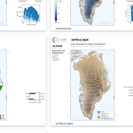
uncertainty
surface_type