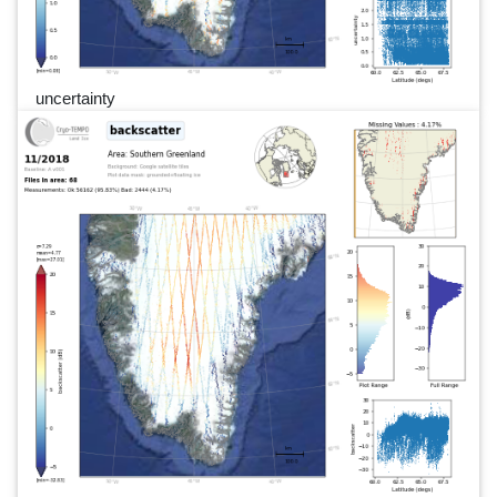
uncertainty