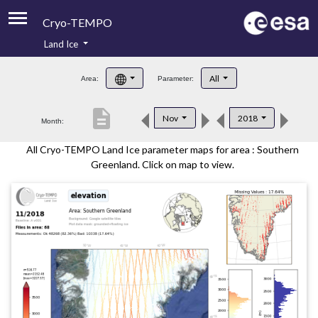
Cryo-TEMPO
Land Ice
About
All
Area:
Parameter:
Product Handbook
description
Nov
2018
Month:
Product Downloads
All Cryo-TEMPO Land Ice parameter maps for area : Southern
Contacts
Greenland. Click on map to view.