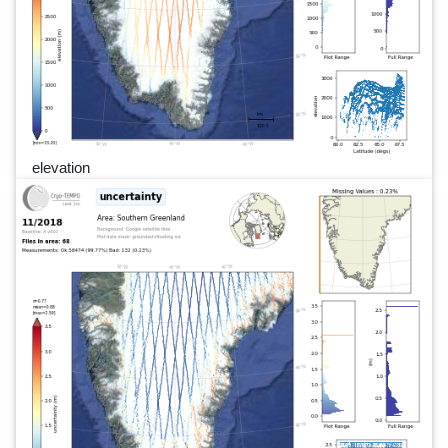
elevation