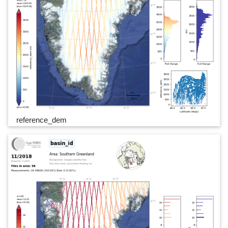
reference_dem