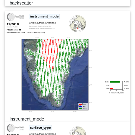
backscatter
instrument_mode