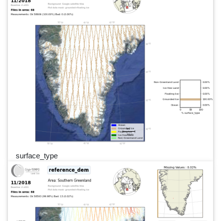
surface_type