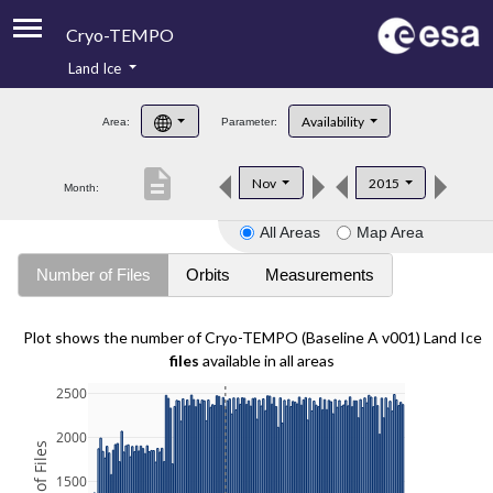
Cryo-TEMPO
Land Ice
About
Availability
Area:
Parameter:
Product Handbook
description
Nov
2015
Month:
Product Downloads
All Areas
Map Area
Contacts
Number of Files
Orbits
Measurements
Plot shows the number of Cryo-TEMPO (Baseline A v001) Land Ice
files
available in all areas
2500
2000
1500