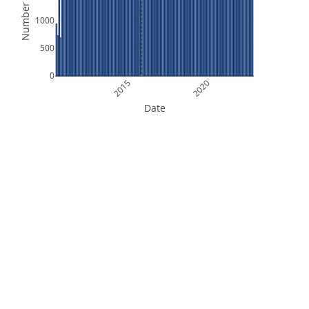
Number of Files
1000
500
0
2015
2020
Date