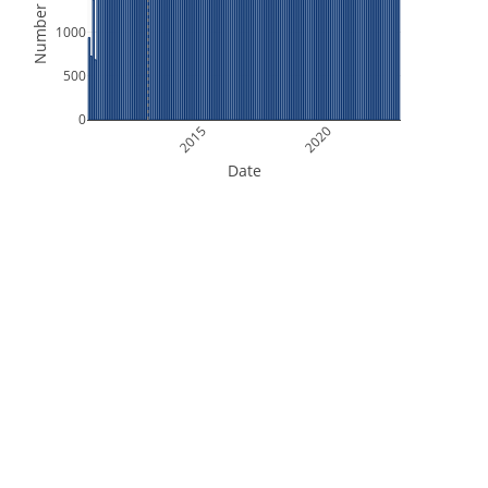
Number of Files
1000
500
0
2015
2020
Date