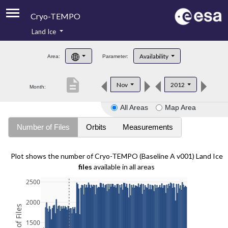
Cryo-TEMPO
Land Ice
About
Availability
Area:
Parameter:
Product Handbook
description
Nov
2012
Month:
Product Downloads
All Areas
Map Area
Contacts
Number of Files
Orbits
Measurements
Plot shows the number of Cryo-TEMPO (Baseline A v001) Land Ice
files
available in all areas
2500
2000
1500