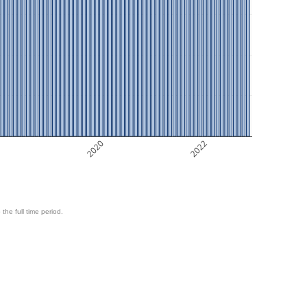
8
2020
2022
 the full time period.