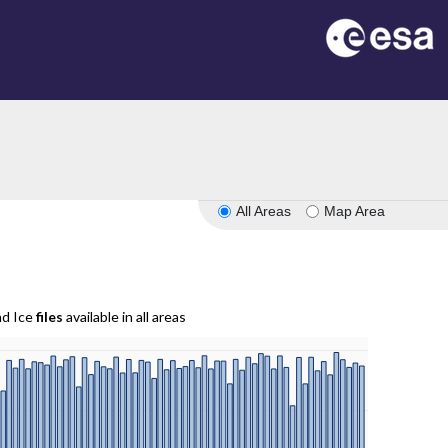
All Areas
Map Area
nd Ice
files
available in all areas