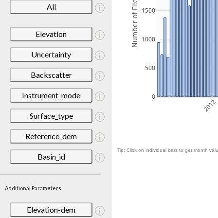
Number of Files
All
1500
Elevation
1000
Uncertainty
500
Backscatter
Instrument_mode
0
2012
Surface_type
Reference_dem
Tip: Click on individual bars to get month valu
Basin_id
Additional Parameters
Elevation-dem