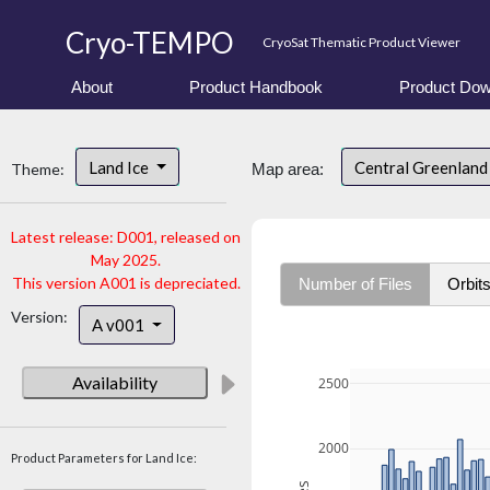
Cryo-TEMPO
CryoSat Thematic Product Viewer
About
Product Handbook
Product Dow
Land Ice
Central Greenlan
Theme:
Map area:
Latest release: D001, released on
May 2025.
This version A001 is depreciated.
Number of Files
Orbit
Version:
A v001
Availability
2500
2000
Product Parameters for Land Ice: