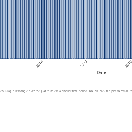
2014
2016
201
Date
es. Drag a rectangle over the plot to select a smaller time period. Double click the plot to return to