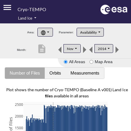
Cryo-TEMPO
Land Ice
About
Availability
Area:
Parameter:
Product Handbook
description
Nov
2014
Month:
Product Downloads
All Areas
Map Area
Contacts
Number of Files
Orbits
Measurements
Plot shows the number of Cryo-TEMPO (Baseline A v001) Land Ice
files
available in all areas
2500
2000
1500