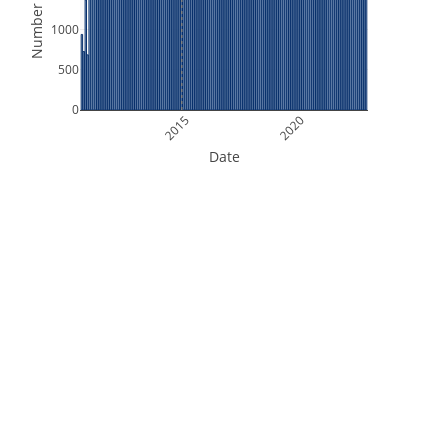
Number of Files
1000
500
0
2015
2020
Date