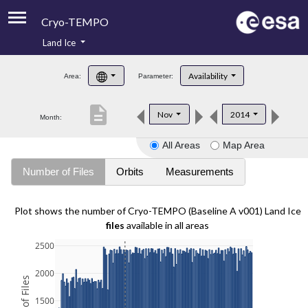
Cryo-TEMPO
Land Ice
About
Availability
Area:
Parameter:
Product Handbook
description
Nov
2014
Month:
Product Downloads
All Areas
Map Area
Contacts
Number of Files
Orbits
Measurements
Plot shows the number of Cryo-TEMPO (Baseline A v001) Land Ice
files
available in all areas
2500
2000
1500