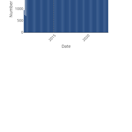
Number of Files
1000
500
0
2015
2020
Date