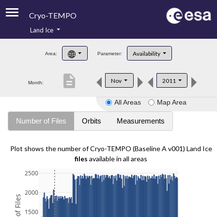
Cryo-TEMPO
Land Ice
About
Availability
Area:
Parameter:
Product Handbook
description
Nov
2011
Month:
Product Downloads
All Areas
Map Area
Contacts
Number of Files
Orbits
Measurements
Plot shows the number of Cryo-TEMPO (Baseline A v001) Land Ice
files
available in all areas
2500
2000
1500