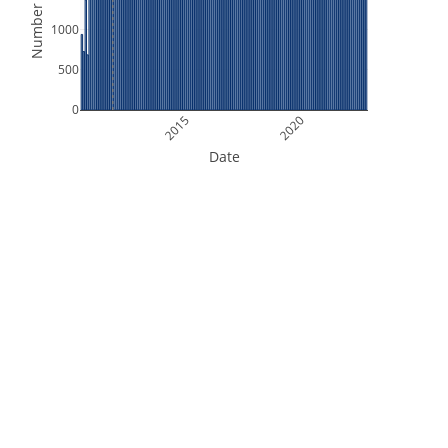
Number of Files
1000
500
0
2015
2020
Date