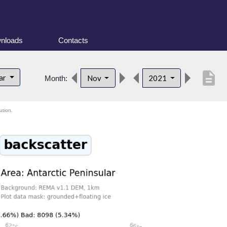
nloads
Contacts
description
lar
Nov
2021
Month:
ution.