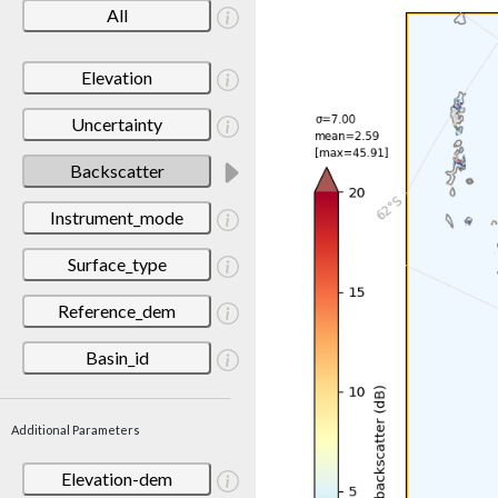
All
Elevation
Uncertainty
Backscatter
Instrument_mode
Surface_type
Reference_dem
Basin_id
Additional Parameters
Elevation-dem