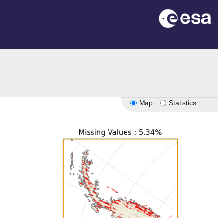
Map
Statistics