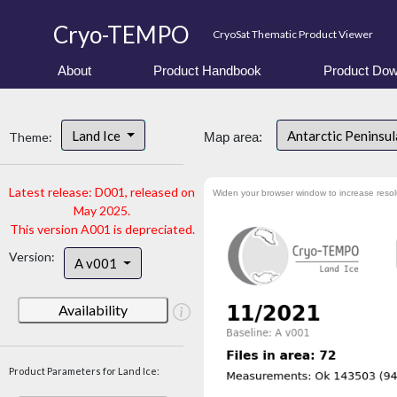
Cryo-TEMPO
CryoSat Thematic Product Viewer
About
Product Handbook
Product Dow
Land Ice
Antarctic Peninsu
Theme:
Map area:
Latest release: D001, released on
Widen your browser window to increase resol
May 2025.
This version A001 is depreciated.
Version:
A v001
Availability
Product Parameters for Land Ice: