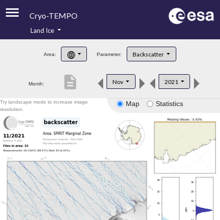
Cryo-TEMPO
Land Ice
About
Backscatter
Area:
Parameter:
Product Handbook
description
Nov
2021
Month:
Product Downloads
Try landscape mode to increase image
Map
Statistics
Contacts
resolution.