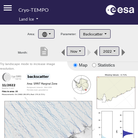
Cryo-TEMPO
Land Ice
About
Backscatter
Area:
Parameter:
Product Handbook
description
Nov
2022
Month:
Product Downloads
Try landscape mode to increase image
Map
Statistics
Contacts
resolution.