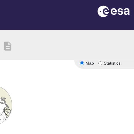
description
Map
Statistics