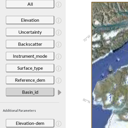
All
Elevation
Uncertainty
Backscatter
Instrument_mode
Surface_type
Reference_dem
Basin_id
Additional Parameters
Elevation-dem