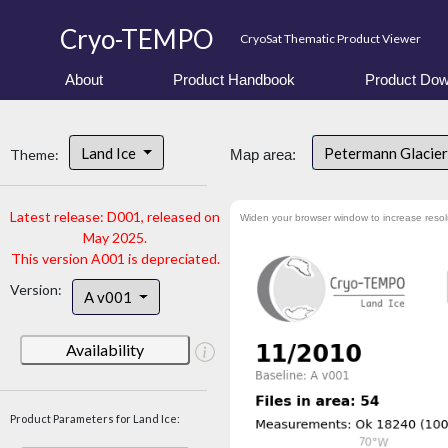
Cryo-TEMPO
CryoSat Thematic Product Viewer
About
Product Handbook
Product Dow
Land Ice
Petermann Glacier
Theme:
Map area:
Latest release: D001, released on
Widen your browser window to increase resol
May 2025.
This version A001 is depreciated.
Version:
A v001
Availability
Product Parameters for Land Ice: