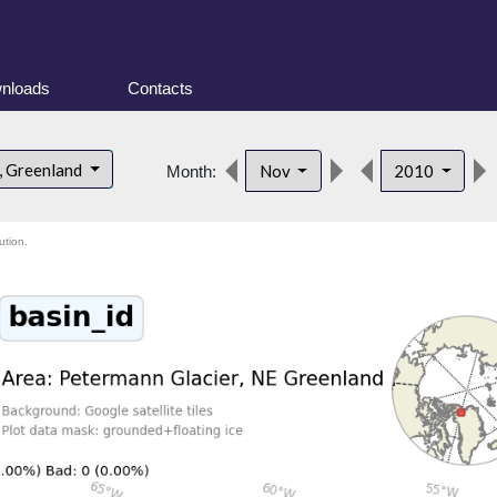
nloads
Contacts
, Greenland
Nov
2010
Month:
ution.