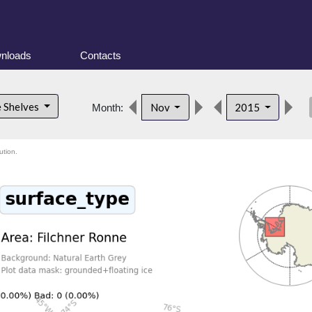
nloads
Contacts
des
e Shelves
Nov
2015
Month:
ution.