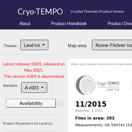
Cryo-TEMPO
CryoSat Thematic Product Viewer
About
Product Handbook
Product Dow
Land Ice
Ronne-Filchner Ic
Theme:
Map area:
Latest release: D001, released on
Widen your browser window to increase resol
May 2025.
This version A001 is depreciated.
Version:
A v001
Availability
Product Parameters for Land Ice: