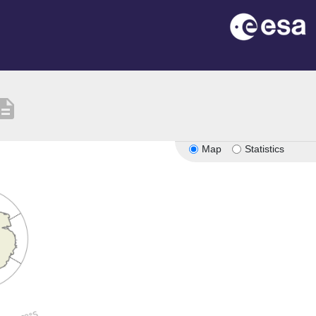
cription
Map
Statistics