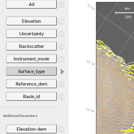
All
Elevation
Uncertainty
Backscatter
Instrument_mode
Surface_type
Reference_dem
Basin_id
Additional Parameters
Elevation-dem