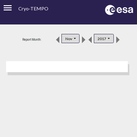
Cryo-TEMPO
Viewer
Product Downloads
Nov
2017
Report Month:
Product Handbook
About