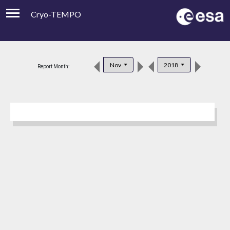
Cryo-TEMPO
Viewer
Product Downloads
Nov
2018
Report Month:
Product Handbook
About