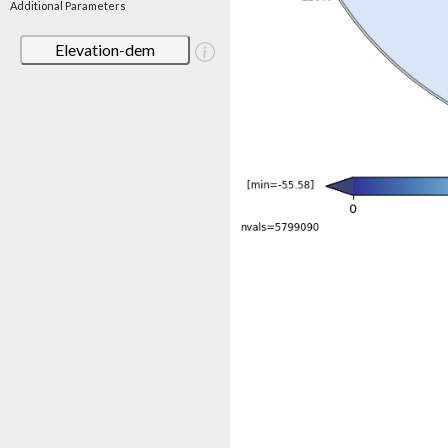
Additional Parameters
Elevation-dem