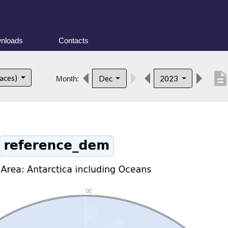
nloads
Contacts
descriptio
faces)
Dec
2023
Month: