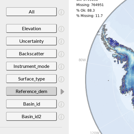
All
Elevation
Uncertainty
Backscatter
Instrument_mode
Surface_type
Reference_dem
Basin_id
Basin_id2