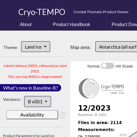
Cryo-TEMPO
CryoSat Thematic Product Viewer
About
Product Handbook
Product Dow
Land Ice
Antarctica (all sur
Theme:
Map area:
Latest release: D001, released on June
Normal
Hill Shade
2025.
This version B001 is depreciated.
What's new in Baseline-B?
Versions:
B v001
Availability
Product Parameters for Land Ice: