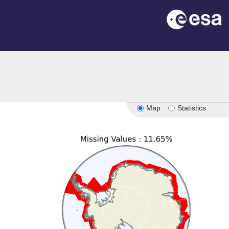
n
Map
Statistics