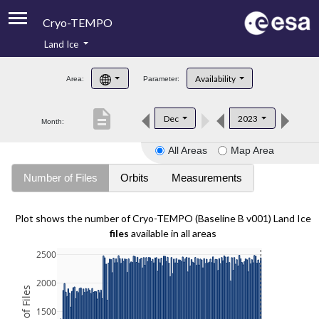
Cryo-TEMPO
Land Ice
About
Availability
Area:
Parameter:
Product Handbook
description
Dec
2023
Month:
Product Downloads
All Areas
Map Area
Contacts
Number of Files
Orbits
Measurements
Plot shows the number of Cryo-TEMPO (Baseline B v001) Land Ice
files
available in all areas
2500
2000
1500