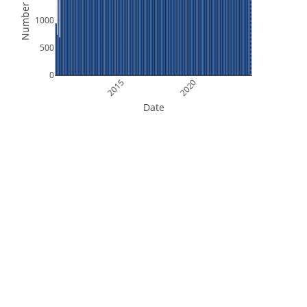
Number of Files
1000
500
0
2015
2020
Date